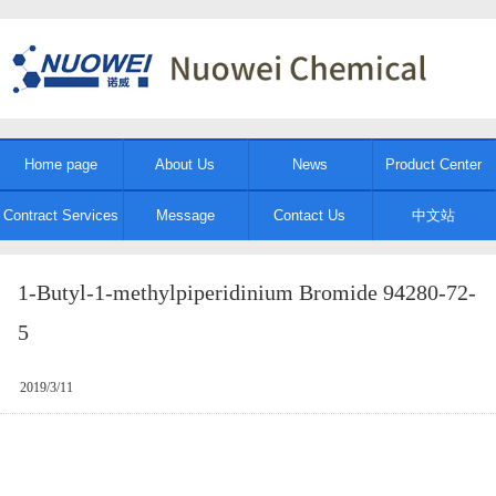
Home page
About Us
News
Product Center
Contract Services
Message
Contact Us
中文站
1-Butyl-1-methylpiperidinium Bromide 94280-72-
5
2019/3/11