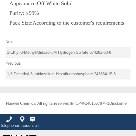
Appearance:
Off
White
Solid
Purity: ≥9
9
%
Pack Size:According to the customer's requirements
Next
1-Ethyl-3-MethyliMidazoliuM Hydrogen Sulfate 674282-83-8
Previous
1,3-Dimethyl-3-imidazolium Hexafluorophosphate 243664-15-5
Nuowei Chemical All rights reserved
皖ICP备14015678号-1
Disclaimer
Telephone
map
consult