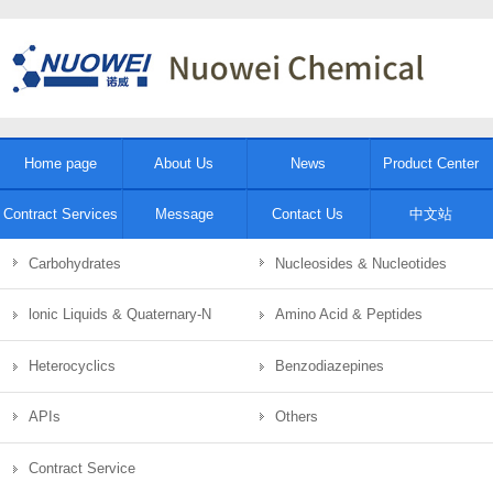
Home page
About Us
News
Product Center
Contract Services
Message
Contact Us
中文站
Carbohydrates
Nucleosides & Nucleotides
lonic Liquids & Quaternary-N
Amino Acid & Peptides
Heterocyclics
Benzodiazepines
APIs
Others
Contract Service