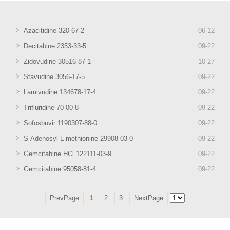
Azacitidine 320-67-2
06
-
12
Decitabine 2353-33-5
09
-
22
Zidovudine 30516-87-1
10
-
27
Stavudine 3056-17-5
09
-
22
Lamivudine 134678-17-4
09
-
22
Trifluridine 70-00-8
09
-
22
Sofosbuvir 1190307-88-0
09
-
22
S-Adenosyl-L-methionine 29908-03-0
09
-
22
Gemcitabine HCl 122111-03-9
09
-
22
Gemcitabine 95058-81-4
09
-
22
PrevPage
1
2
3
NextPage