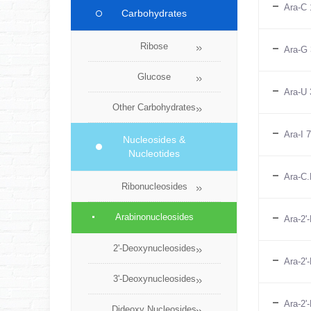
Ara-C 
Carbohydrates
Ribose
Ara-G 
Glucose
Ara-U 
Other Carbohydrates
Ara-I 
Nucleosides &
Nucleotides
Ara-C.
Ribonucleosides
Arabinonucleosides
Ara-2'
2'-Deoxynucleosides
Ara-2'
3'-Deoxynucleosides
Ara-2'
Dideoxy Nucleosides