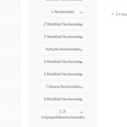
L-Nucleosides
5-I-Ar
2'-Modified Nucleosides
3'-Modified Nucleosides
Anhydro-Nucleosides
6-Modified Nucleosides
5-Modified Nucleosides
7-Deaza-Nucleosides
8-Modified Nucleosides
2',3'-
Isopropylidenenucleosides