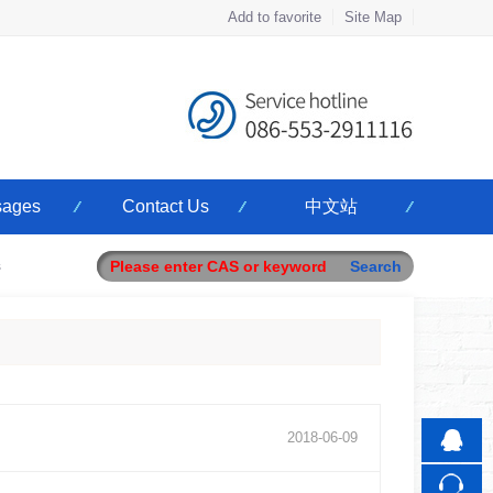
Add to favorite
Site Map
Touch
ages
Contact Us
中文站
mobile station
s
2018
-
06
-
09