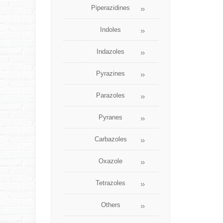
Piperazidines
Indoles
Indazoles
Pyrazines
Parazoles
Pyranes
Carbazoles
Oxazole
Tetrazoles
Others