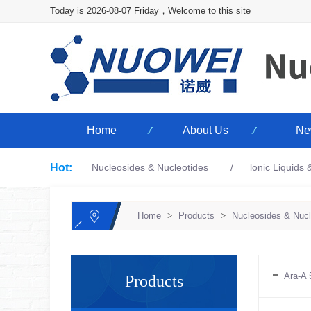
Today is 2026-08-07 Friday，Welcome to this site
Home
About Us
Ne
Hot:
Nucleosides & Nucleotides
lonic Liquids
Home
>
Products
>
Nucleosides & Nucl
Ara-A 
Products