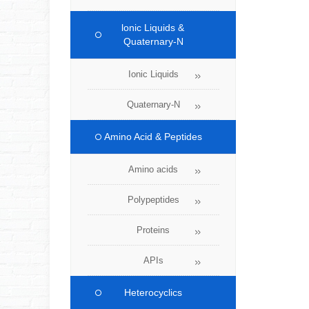
lonic Liquids &
Quaternary-N
Ionic Liquids
Quaternary-N
Amino Acid & Peptides
Amino acids
Polypeptides
Proteins
APIs
Heterocyclics