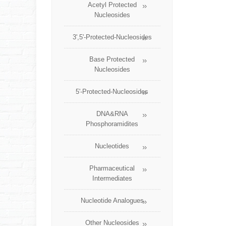
Acetyl Protected
Nucleosides
3',5'-Protected-Nucleosides
Base Protected
Nucleosides
5'-Protected-Nucleosides
DNA&RNA
Phosphoramidites
Nucleotides
Pharmaceutical
Intermediates
Nucleotide Analogues
Other Nucleosides