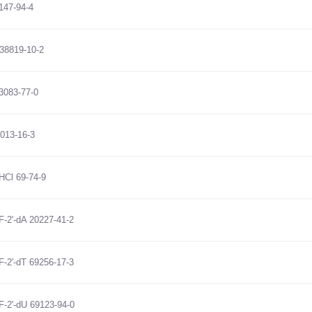
147-94-4
38819-10-2
3083-77-0
7013-16-3
HCl 69-74-9
-F-2'-dA 20227-41-2
-F-2'-dT 69256-17-3
-F-2'-dU 69123-94-0