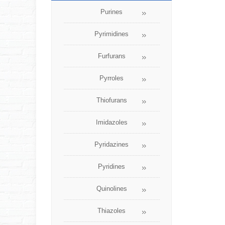
Purines
Pyrimidines
Furfurans
Pyrroles
Thiofurans
Imidazoles
Pyridazines
Pyridines
Quinolines
Thiazoles