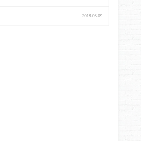
2018
-
06
-
09