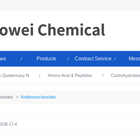
ws
Products
Contract Service
Mess
 & Quatemary-N
Amino Acid & Peptides
Carbohydrate
eotides
>
Arabinonucleosides
5536-17-4