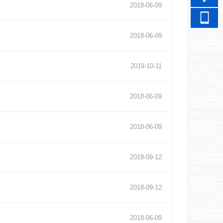
2018
-
06
-
09
2018
-
06
-
09
2019
-
10
-
11
2018
-
06
-
09
2018
-
06
-
09
2018
-
09
-
12
2018
-
09
-
12
2018
-
06
-
09