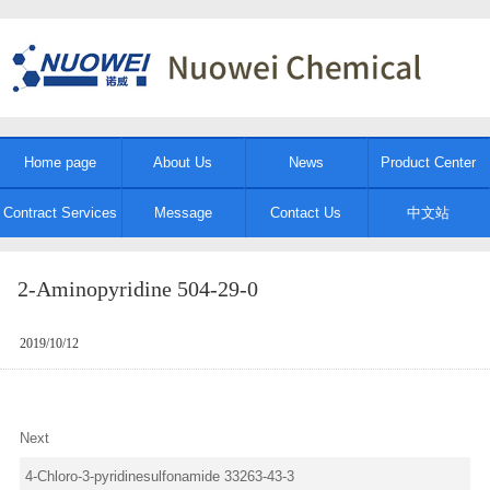
Home page
About Us
News
Product Center
Contract Services
Message
Contact Us
中文站
2-Aminopyridine 504-29-0
2019/10/12
Next
4-Chloro-3-pyridinesulfonamide 33263-43-3