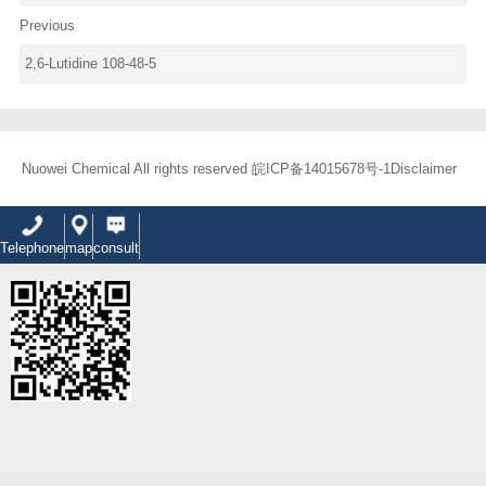
Previous
2,6-Lutidine 108-48-5
Nuowei Chemical All rights reserved
皖ICP备14015678号-1
Disclaimer
Telephone
map
consult