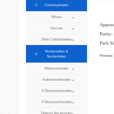
Carbohydrates
Ribose
Appear
Glucose
Purity
Other Carbohydrates
Pack Si
Nucleosides &
Previou
Nucleotides
Ribonucleosides
Arabinonucleosides
2'-Deoxynucleosides
3'-Deoxynucleosides
Dideoxy Nucleosides