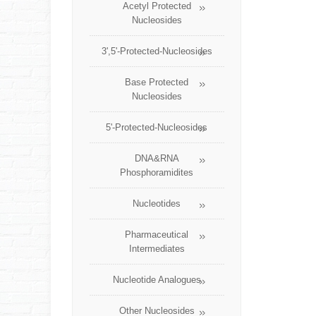
Acetyl Protected
Nucleosides
3',5'-Protected-Nucleosides
Base Protected
Nucleosides
5'-Protected-Nucleosides
DNA&RNA
Phosphoramidites
Nucleotides
Pharmaceutical
Intermediates
Nucleotide Analogues
Other Nucleosides