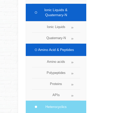
lonic Liquids &
Quaternary-N
Ionic Liquids
Quaternary-N
Amino Acid & Peptides
Amino acids
Polypeptides
Proteins
APIs
Heterocyclics