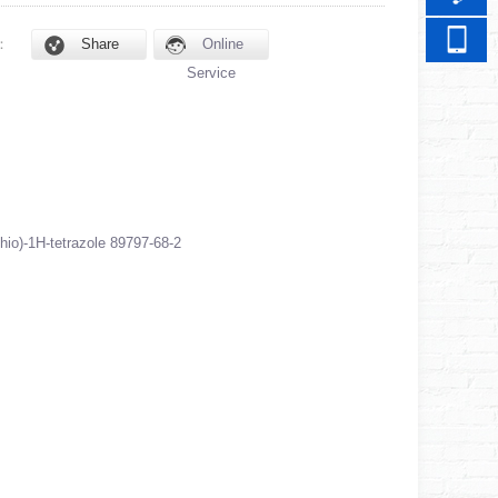
d：
Share
Online
Service
thio)-1H-tetrazole 89797-68-2