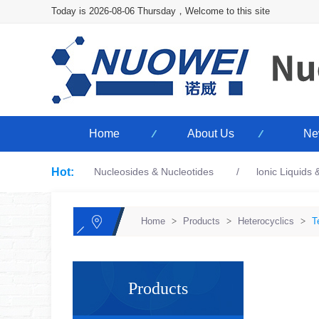
Today is 2026-08-06 Thursday，Welcome to this site
Home
About Us
Ne
Hot:
Nucleosides & Nucleotides
lonic Liquids
Home
>
Products
>
Heterocyclics
>
T
Products