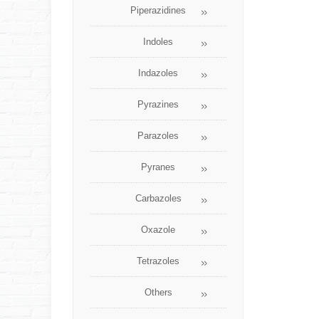
Piperazidines
Indoles
Indazoles
Pyrazines
Parazoles
Pyranes
Carbazoles
Oxazole
Tetrazoles
Others