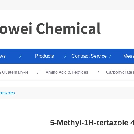
ws
Products
Contract Service
Mess
 & Quatemary-N
Amino Acid & Peptides
Carbohydrate
etrazoles
5-Methyl-1H-tertazole 