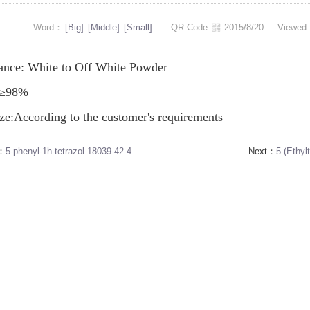
Word：
[Big]
[Middle]
[Small]
QR Code
2015/8/20
Viewe
ance: White to Off White Powder
: ≥98%
ze:According to the customer's requirements
s：
5-phenyl-1h-tetrazol 18039-42-4
Next：
5-(Ethyl