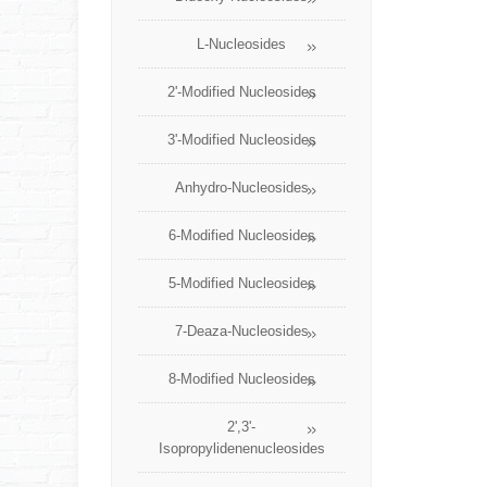
L-Nucleosides
2'-Modified Nucleosides
3'-Modified Nucleosides
Anhydro-Nucleosides
6-Modified Nucleosides
5-Modified Nucleosides
7-Deaza-Nucleosides
8-Modified Nucleosides
2',3'-
Isopropylidenenucleosides