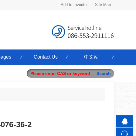
Add to favorites
Site Map
Touch
ages
Contact Us
中文站
mobile station
s
4076-36-2