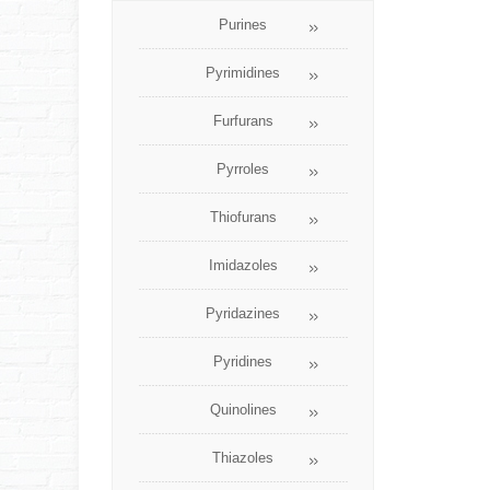
Purines
Pyrimidines
Furfurans
Pyrroles
Thiofurans
Imidazoles
Pyridazines
Pyridines
Quinolines
Thiazoles