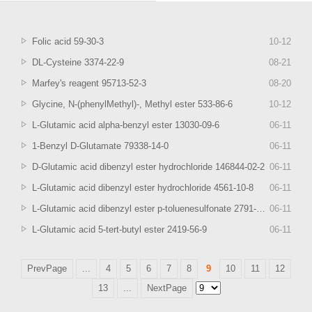
Folic acid 59-30-3
10
-
12
DL-Cysteine 3374-22-9
08
-
21
Marfey's reagent 95713-52-3
08
-
20
Glycine, N-(phenylMethyl)-, Methyl ester 533-86-6
10
-
12
L-Glutamic acid alpha-benzyl ester 13030-09-6
06
-
11
1-Benzyl D-Glutamate 79338-14-0
06
-
11
D-Glutamic acid dibenzyl ester hydrochloride 146844-02-2
06
-
11
L-Glutamic acid dibenzyl ester hydrochloride 4561-10-8
06
-
11
L-Glutamic acid dibenzyl ester p-toluenesulfonate 2791-84-6
06
-
11
L-Glutamic acid 5-tert-butyl ester 2419-56-9
06
-
11
PrevPage
...
4
5
6
7
8
9
10
11
12
13
...
NextPage