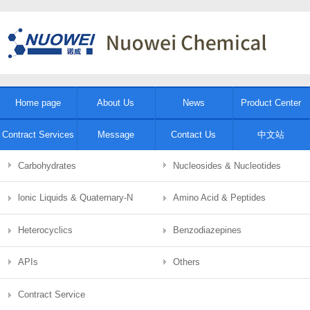
Home page
About Us
News
Product Center
Contract Services
Message
Contact Us
中文站
Carbohydrates
Nucleosides & Nucleotides
lonic Liquids & Quaternary-N
Amino Acid & Peptides
Heterocyclics
Benzodiazepines
APIs
Others
Contract Service